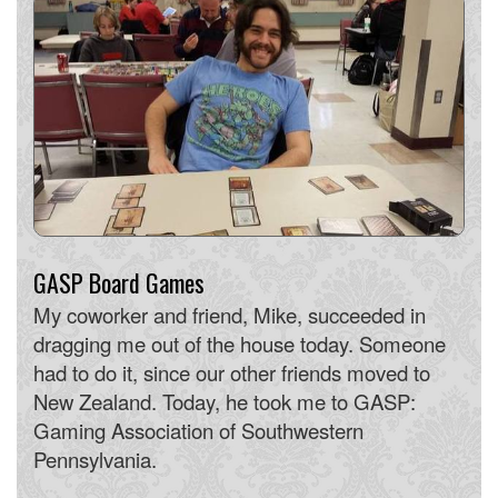
GASP Board Games
My coworker and friend, Mike, succeeded in
dragging me out of the house today. Someone
had to do it, since our other friends moved to
New Zealand. Today, he took me to GASP:
Gaming Association of Southwestern
Pennsylvania.