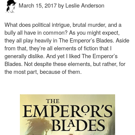
March 15, 2017
by
Leslie Anderson
What does political intrigue, brutal murder, and a
bully all have in common? As you might expect,
they all play heavily in The Emperor’s Blades. Aside
from that, they’re all elements of fiction that I
generally dislike. And yet I liked The Emperor’s
Blades. Not despite these elements, but rather, for
the most part, because of them.