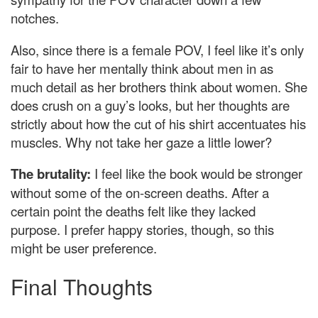
notches.
Also, since there is a female POV, I feel like it’s only
fair to have her mentally think about men in as
much detail as her brothers think about women. She
does crush on a guy’s looks, but her thoughts are
strictly about how the cut of his shirt accentuates his
muscles. Why not take her gaze a little lower?
The brutality:
I feel like the book would be stronger
without some of the on-screen deaths. After a
certain point the deaths felt like they lacked
purpose. I prefer happy stories, though, so this
might be user preference.
Final Thoughts