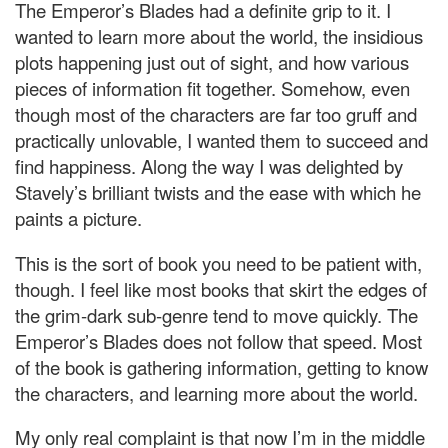
The Emperor’s Blades had a definite grip to it. I
wanted to learn more about the world, the insidious
plots happening just out of sight, and how various
pieces of information fit together. Somehow, even
though most of the characters are far too gruff and
practically unlovable, I wanted them to succeed and
find happiness. Along the way I was delighted by
Stavely’s brilliant twists and the ease with which he
paints a picture.
This is the sort of book you need to be patient with,
though. I feel like most books that skirt the edges of
the grim-dark sub-genre tend to move quickly. The
Emperor’s Blades does not follow that speed. Most
of the book is gathering information, getting to know
the characters, and learning more about the world.
My only real complaint is that now I’m in the middle