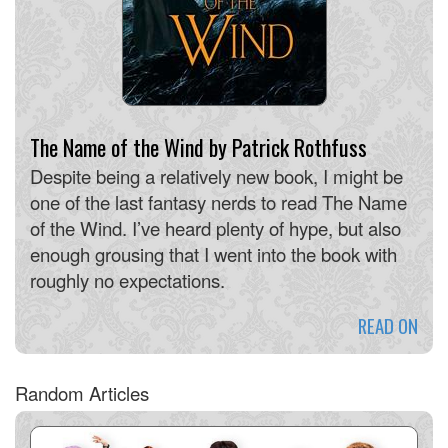
The Name of the Wind by Patrick Rothfuss
Despite being a relatively new book, I might be
one of the last fantasy nerds to read The Name
of the Wind. I’ve heard plenty of hype, but also
enough grousing that I went into the book with
roughly no expectations.
READ ON
Random Articles