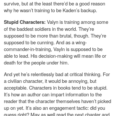
survive, but at the least there’d be a good reason
why he wasn’t training to be Kaden’s backup.
Stupid Characters:
Valyn is training among some
of the baddest soldiers in the world. They’re
supposed to be more than brutal, though. They’re
supposed to be cunning. And as a wing-
commander-in-training, Vayln is supposed to be
able to lead. His decision-making will mean life or
death for the people under him.
And yet he’s relentlessly bad at critical thinking. For
a civilian character, it would be annoying, but
acceptable. Characters in books tend to be stupid.
It’s how an author can impart information to the
reader that the character themselves haven’t picked
up on yet. It’s also an engagement tactic: did you
guess right? May as well read the next chapter and