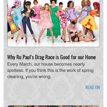
Why Ru Paul’s Drag Race is Good for our Home
Every March, our house becomes nearly
spotless. If you think this is the work of spring
cleaning, you’re wrong.
READ ON