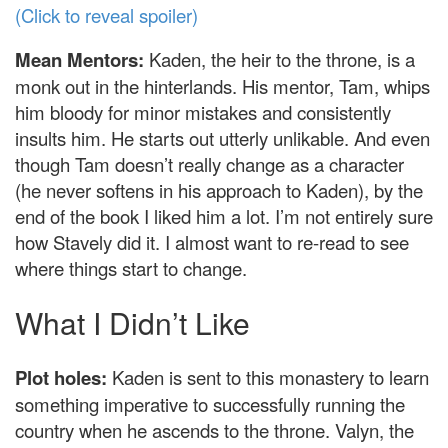
(Click to reveal spoiler)
Mean Mentors:
Kaden, the heir to the throne, is a
monk out in the hinterlands. His mentor, Tam, whips
him bloody for minor mistakes and consistently
insults him. He starts out utterly unlikable. And even
though Tam doesn’t really change as a character
(he never softens in his approach to Kaden), by the
end of the book I liked him a lot. I’m not entirely sure
how Stavely did it. I almost want to re-read to see
where things start to change.
What I Didn’t Like
Plot holes:
Kaden is sent to this monastery to learn
something imperative to successfully running the
country when he ascends to the throne. Valyn, the