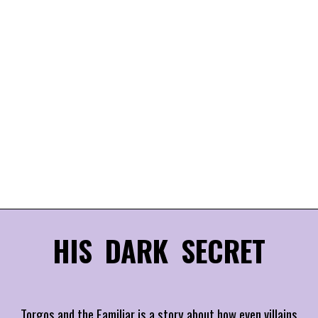
HIS DARK SECRET
Torgos and the Familiar is a story about how even villains