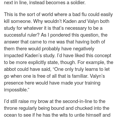
next in line, instead becomes a soldier.
This is the sort of world where a bad flu could easily
kill someone. Why wouldn’t Kaden
and
Valyn both
study for whatever it is that’s necessary to be a
successful ruler? As I pondered this question, the
answer that came to me was that having both of
them there would probably have negatively
impacted Kaden’s study. I’d have liked this concept
to be more explicitly state, though. For example, the
abbot could have said, “One only truly learns to let
go when one is free of all that is familiar. Valyn’s
presence here would have made your training
impossible.”
I’d still raise my brow at the second-in-line to the
throne regularly being bound and chucked into the
ocean to see if he has the wits to untie himself and