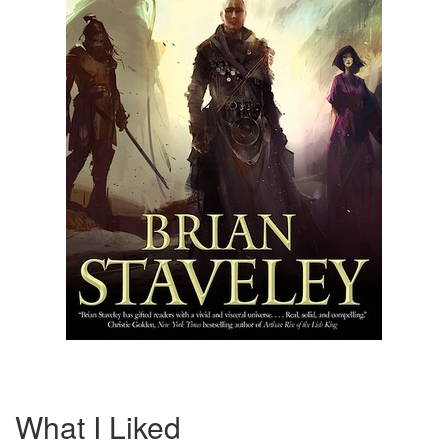
What I Liked