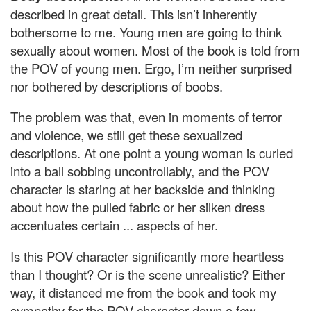
described in great detail. This isn’t inherently
bothersome to me. Young men are going to think
sexually about women. Most of the book is told from
the POV of young men. Ergo, I’m neither surprised
nor bothered by descriptions of boobs.
The problem was that, even in moments of terror
and violence, we still get these sexualized
descriptions. At one point a young woman is curled
into a ball sobbing uncontrollably, and the POV
character is staring at her backside and thinking
about how the pulled fabric or her silken dress
accentuates certain ... aspects of her.
Is this POV character significantly more heartless
than I thought? Or is the scene unrealistic? Either
way, it distanced me from the book and took my
sympathy for the POV character down a few