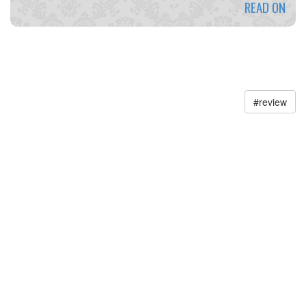
READ ON
#
review