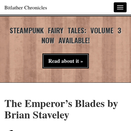
Bitlather Chronicles
Togg
navig
STEAMPUNK FAIRY TALES: VOLUME 3
NOW AVAILABLE!
Read about it »
The Emperor’s Blades by
Brian Staveley