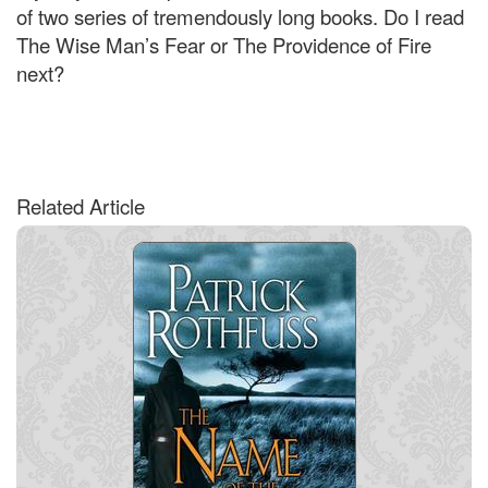
of two series of tremendously long books. Do I read
The Wise Man’s Fear or The Providence of Fire
next?
Related Article