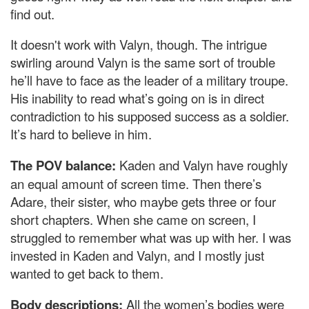
find out.
It doesn't work with Valyn, though. The intrigue
swirling around Valyn is the same sort of trouble
he’ll have to face as the leader of a military troupe.
His inability to read what’s going on is in direct
contradiction to his supposed success as a soldier.
It’s hard to believe in him.
The POV balance:
Kaden and Valyn have roughly
an equal amount of screen time. Then there’s
Adare, their sister, who maybe gets three or four
short chapters. When she came on screen, I
struggled to remember what was up with her. I was
invested in Kaden and Valyn, and I mostly just
wanted to get back to them.
Body descriptions:
All the women’s bodies were