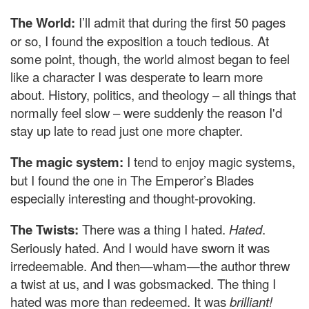
The World:
I’ll admit that during the first 50 pages
or so, I found the exposition a touch tedious. At
some point, though, the world almost began to feel
like a character I was desperate to learn more
about. History, politics, and theology – all things that
normally feel slow – were suddenly the reason I'd
stay up late to read just one more chapter.
The magic system:
I tend to enjoy magic systems,
but I found the one in The Emperor’s Blades
especially interesting and thought-provoking.
The Twists:
There was a thing I hated.
Hated
.
Seriously hated. And I would have sworn it was
irredeemable. And then—wham—the author threw
a twist at us, and I was gobsmacked. The thing I
hated was more than redeemed. It was
brilliant!