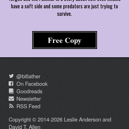
have a soft side and some predators are just trying to
survive.
Free Copy
@bitlather
On Facebook
Goodreads
Newsletter
RSS Feed
Copyright © 2014-2026 Leslie Anderson and
David T. Allen