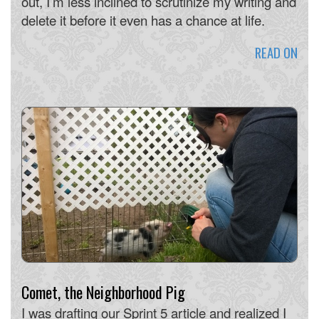
out, I’m less inclined to scrutinize my writing and
delete it before it even has a chance at life.
READ ON
Comet, the Neighborhood Pig
I was drafting our Sprint 5 article and realized I