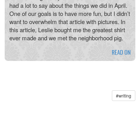
had a lot to say about the things we did in April.
One of our goals is to have more fun, but I didn’t
want to overwhelm that article with pictures. In
this article, Leslie bought me the greatest shirt
ever made and we met the neighborhood pig.
READ ON
#
writing