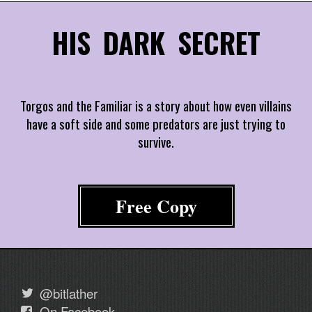
HIS DARK SECRET
Torgos and the Familiar is a story about how even villains
have a soft side and some predators are just trying to
survive.
Free Copy
@bitlather
On Facebook