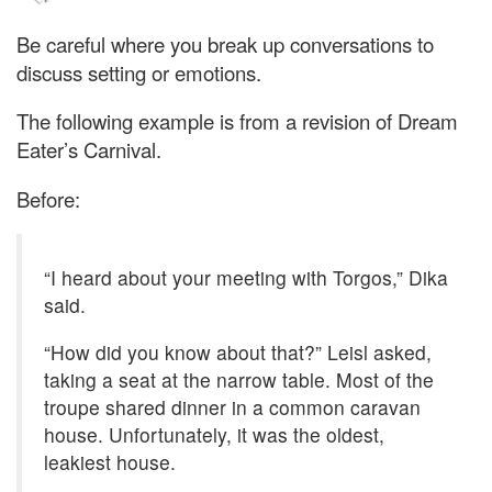
Be careful where you break up conversations to
discuss setting or emotions.
The following example is from a revision of Dream
Eater’s Carnival.
Before:
“I heard about your meeting with Torgos,” Dika
said.
“How did you know about that?” Leisl asked,
taking a seat at the narrow table. Most of the
troupe shared dinner in a common caravan
house. Unfortunately, it was the oldest,
leakiest house.