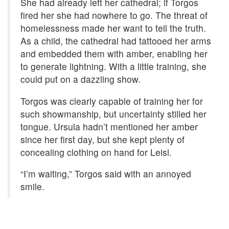
She had already left her cathedral; if Torgos
fired her she had nowhere to go. The threat of
homelessness made her want to tell the truth.
As a child, the cathedral had tattooed her arms
and embedded them with amber, enabling her
to generate lightning. With a little training, she
could put on a dazzling show.
Torgos was clearly capable of training her for
such showmanship, but uncertainty stilled her
tongue. Ursula hadn’t mentioned her amber
since her first day, but she kept plenty of
concealing clothing on hand for Leisl.
“I’m waiting,” Torgos said with an annoyed
smile.