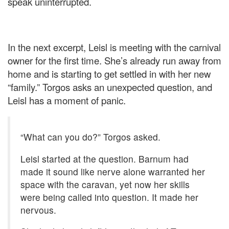
speak uninterrupted.
In the next excerpt, Leisl is meeting with the carnival
owner for the first time. She’s already run away from
home and is starting to get settled in with her new
“family.” Torgos asks an unexpected question, and
Leisl has a moment of panic.
“What can you do?” Torgos asked.
Leisl started at the question. Barnum had
made it sound like nerve alone warranted her
space with the caravan, yet now her skills
were being called into question. It made her
nervous.