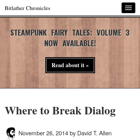
Bitlather Chronicles
Togg
navig
STEAMPUNK FAIRY TALES: VOLUME 3
NOW AVAILABLE!
Read about it »
Where to Break Dialog
November 26, 2014
by
David T. Allen