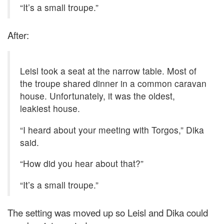
“It’s a small troupe.”
After:
Leisl took a seat at the narrow table. Most of
the troupe shared dinner in a common caravan
house. Unfortunately, it was the oldest,
leakiest house.
“I heard about your meeting with Torgos,” Dika
said.
“How did you hear about that?”
“It’s a small troupe.”
The setting was moved up so Leisl and Dika could