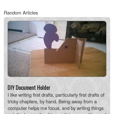
Random Articles
DIY Document Holder
I like writing first drafts, particularly first drafts of
tricky chapters, by hand. Being away from a
computer helps me focus, and by writing things